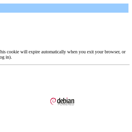
 This cookie will expire automatically when you exit your browser, or
og in).