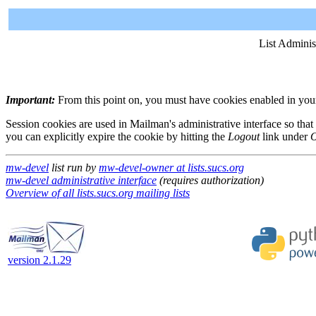
List Adminis
Important:
From this point on, you must have cookies enabled in your 
Session cookies are used in Mailman's administrative interface so that
you can explicitly expire the cookie by hitting the
Logout
link under
O
mw-devel
list run by
mw-devel-owner at lists.sucs.org
mw-devel administrative interface
(requires authorization)
Overview of all lists.sucs.org mailing lists
version 2.1.29