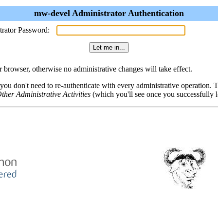
mw-devel Administrator Authentication
trator Password:
browser, otherwise no administrative changes will take effect.
 you don't need to re-authenticate with every administrative operation.
ther Administrative Activities
(which you'll see once you successfully l